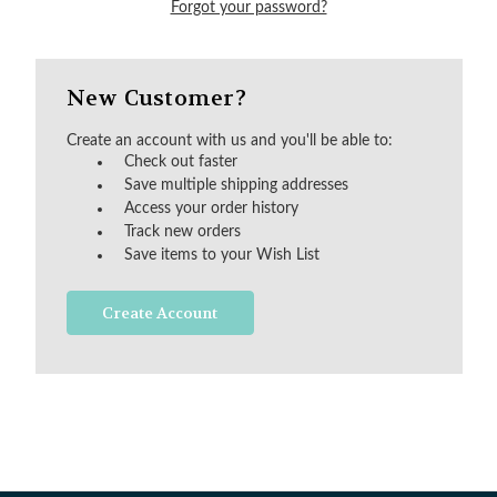
Forgot your password?
New Customer?
Create an account with us and you'll be able to:
Check out faster
Save multiple shipping addresses
Access your order history
Track new orders
Save items to your Wish List
Create Account