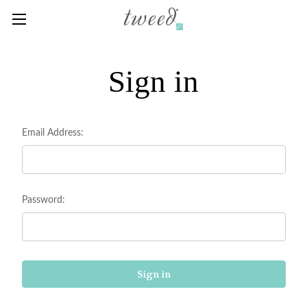
Sign in
Email Address:
Password: