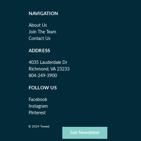
NAVIGATION
About Us
Join The Team
Contact Us
ADDRESS
4035 Lauderdale Dr
Richmond, VA 23233
804-249-3900
FOLLOW US
Facebook
Instagram
Pinterest
© 2024 Tweed
Join Newsletter