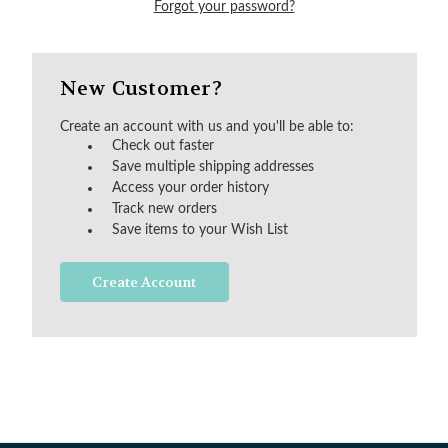
Forgot your password?
New Customer?
Create an account with us and you'll be able to:
Check out faster
Save multiple shipping addresses
Access your order history
Track new orders
Save items to your Wish List
Create Account