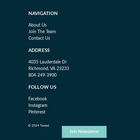
NAVIGATION
About Us
Join The Team
Contact Us
ADDRESS
4035 Lauderdale Dr
Richmond, VA 23233
804-249-3900
FOLLOW US
Facebook
Instagram
Pinterest
© 2024 Tweed
Join Newsletter