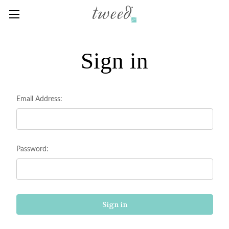
Sign in
Email Address:
Password: