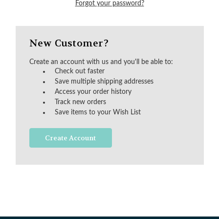
Forgot your password?
New Customer?
Create an account with us and you'll be able to:
Check out faster
Save multiple shipping addresses
Access your order history
Track new orders
Save items to your Wish List
Create Account