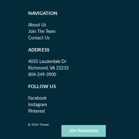
NAVIGATION
About Us
Join The Team
Contact Us
ADDRESS
4035 Lauderdale Dr
Richmond, VA 23233
804-249-3900
FOLLOW US
Facebook
Instagram
Pinterest
© 2024 Tweed
Join Newsletter