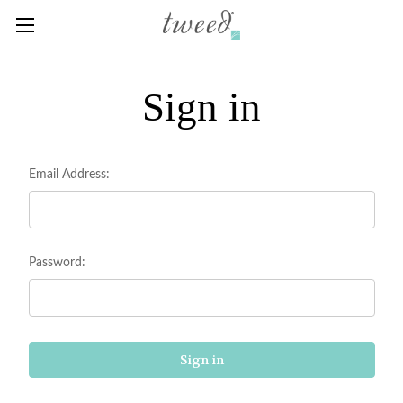
Sign in
Email Address:
Password: