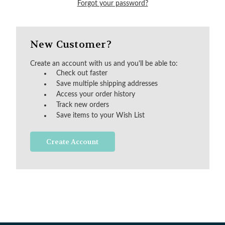
Forgot your password?
New Customer?
Create an account with us and you'll be able to:
Check out faster
Save multiple shipping addresses
Access your order history
Track new orders
Save items to your Wish List
Create Account