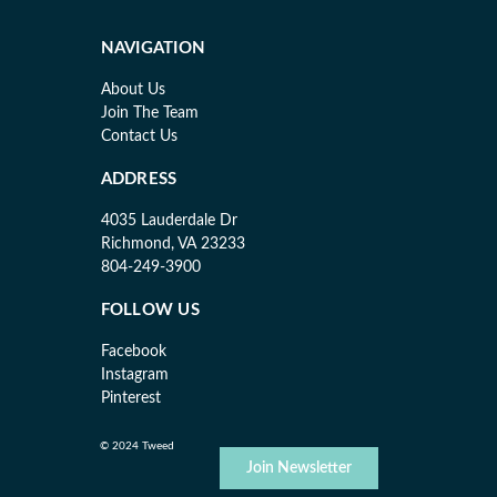
NAVIGATION
About Us
Join The Team
Contact Us
ADDRESS
4035 Lauderdale Dr
Richmond, VA 23233
804-249-3900
FOLLOW US
Facebook
Instagram
Pinterest
© 2024 Tweed
Join Newsletter