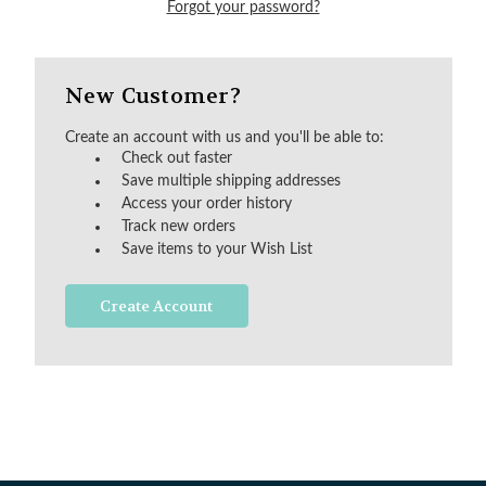
Forgot your password?
New Customer?
Create an account with us and you'll be able to:
Check out faster
Save multiple shipping addresses
Access your order history
Track new orders
Save items to your Wish List
Create Account