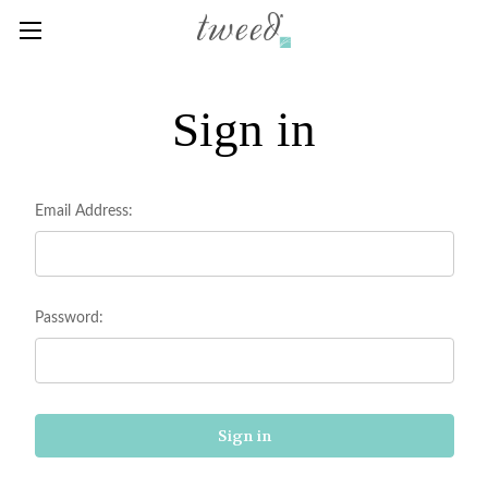
Sign in
Email Address:
Password: