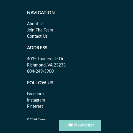
NAVIGATION
About Us
Join The Team
Contact Us
ADDRESS
4035 Lauderdale Dr
Richmond, VA 23233
804-249-3900
FOLLOW US
Facebook
Instagram
Pinterest
© 2024 Tweed
Join Newsletter