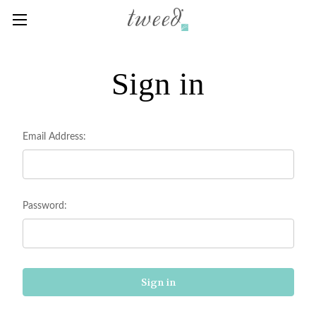
Sign in
Email Address:
Password: