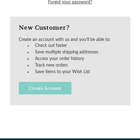
Forgot your password?
New Customer?
Create an account with us and you'll be able to:
Check out faster
Save multiple shipping addresses
Access your order history
Track new orders
Save items to your Wish List
Create Account