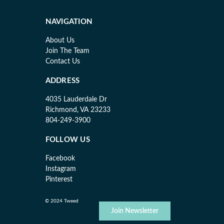
NAVIGATION
About Us
Join The Team
Contact Us
ADDRESS
4035 Lauderdale Dr
Richmond, VA 23233
804-249-3900
FOLLOW US
Facebook
Instagram
Pinterest
© 2024 Tweed
Join Newsletter