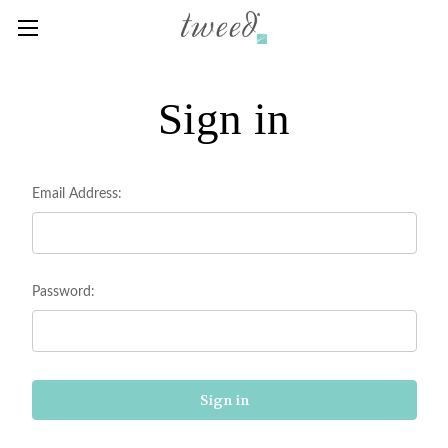
Sign in
Email Address:
Password: