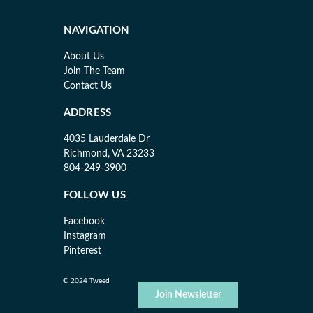
NAVIGATION
About Us
Join The Team
Contact Us
ADDRESS
4035 Lauderdale Dr
Richmond, VA 23233
804-249-3900
FOLLOW US
Facebook
Instagram
Pinterest
© 2024 Tweed
Join Newsletter