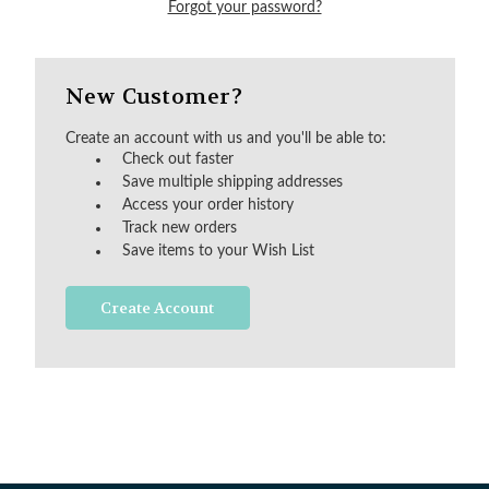
Forgot your password?
New Customer?
Create an account with us and you'll be able to:
Check out faster
Save multiple shipping addresses
Access your order history
Track new orders
Save items to your Wish List
Create Account