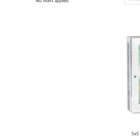
No filters applied
5x5 