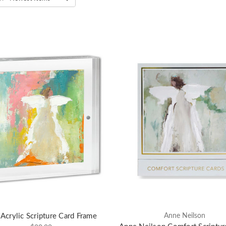
Acrylic Scripture Card Frame
Anne Neilson