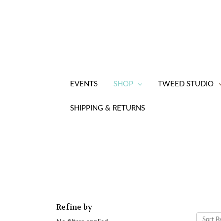
EVENTS
SHOP
TWEED STUDIO
SHIPPING & RETURNS
Refine by
Sort B