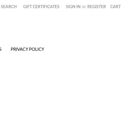
SEARCH
GIFT CERTIFICATES
SIGN IN
or
REGISTER
CART
S
PRIVACY POLICY