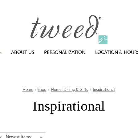
ABOUT US
PERSONALIZATION
LOCATION & HOUR
Home
Shop
Home, Dining & Gifts
Inspirational
Inspirational
y: