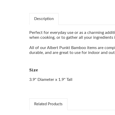
Description
Perfect for everyday use or as a charming additio
when cooking, or to gather all your ingredients 
All of our Albert Punkt Bamboo items are compl
durable, and are great to use for indoor and out
Size
3.9" Diameter x 1.9" Tall
Related Products