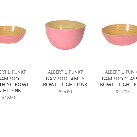
ERT L. PUNKT
ALBERT L. PUNKT
ALBERT L. PUN
BAMBOO
BAMBOO FAMILY
BAMBOO CLASS
THING BOWL -
BOWL - LIGHT PINK
BOWL - LIGHT P
IGHT PINK
$56.00
$54.00
$42.00