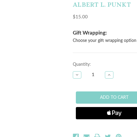
ALBERT L. PUNKT
$15.00
Gift Wrapping:
Choose your gift wrapping option 
Current
Quantity:
Stock:
DECREASE
INCREASE
QUANTITY
QUANTITY
OF
OF
BAMBOO
BAMBOO
MINI
MINI
BOWL
BOWL
-
-
LIGHT
LIGHT
PINK
PINK