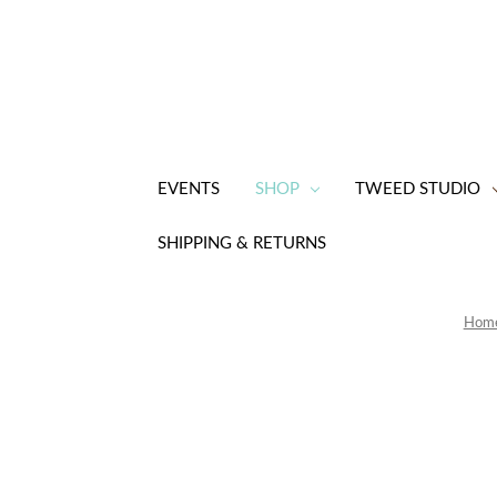
EVENTS
SHOP
TWEED STUDIO
SHIPPING & RETURNS
Hom