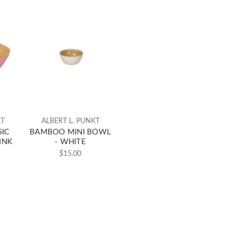
KT
ALBERT L. PUNKT
IC
BAMBOO MINI BOWL
INK
- WHITE
$15.00