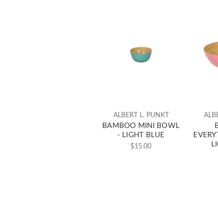
ALBERT L. PUNKT
ALB
BAMBOO MINI BOWL
- LIGHT BLUE
EVERY
L
$15.00