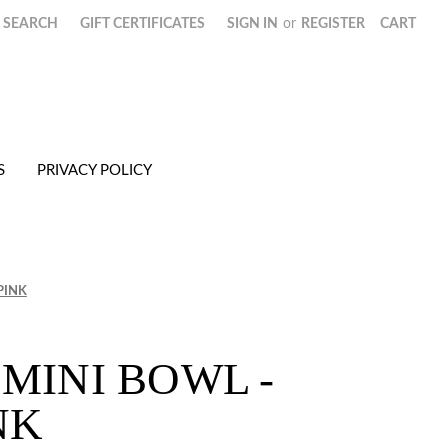
SEARCH
GIFT CERTIFICATES
SIGN IN
or
REGISTER
CART
S
PRIVACY POLICY
PINK
MINI BOWL -
NK