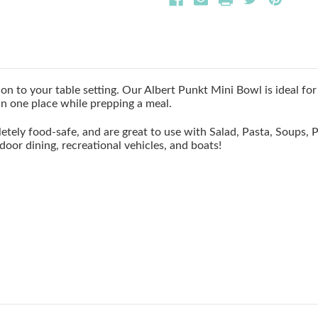
n to your table setting. Our Albert Punkt Mini Bowl is ideal for 
in one place while prepping a meal.
etely food-safe, and are great to use with Salad, Pasta, Soups,
door dining, recreational vehicles, and boats!