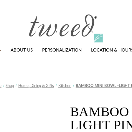
ABOUT US
PERSONALIZATION
LOCATION & HOUR
e
Shop
Home, Dining & Gifts
Kitchen
BAMBOO MINI BOWL -LIGHT 
BAMBOO 
LIGHT PI