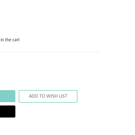
in the cart
ADD TO WISH LIST