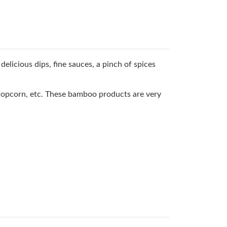
delicious dips, fine sauces, a pinch of spices
 Popcorn, etc. These bamboo products are very