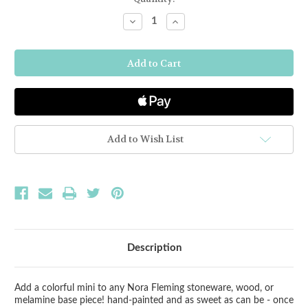
Stock:
Decrease
Increase
Quantity
Quantity
of
of
Nora
Nora
Fleming
Fleming
Golf
Golf
Ball
Ball
Mini
Mini
Add to Wish List
Description
Add a colorful mini to any Nora Fleming stoneware, wood, or
melamine base piece! hand-painted and as sweet as can be - once