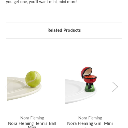
you get one, you'll want mini, mini more!
Related Products
Nora Fleming
Nora Fleming
Nora Fleming Tennis Ball
Nora Fleming Grill Mini
N
Mini