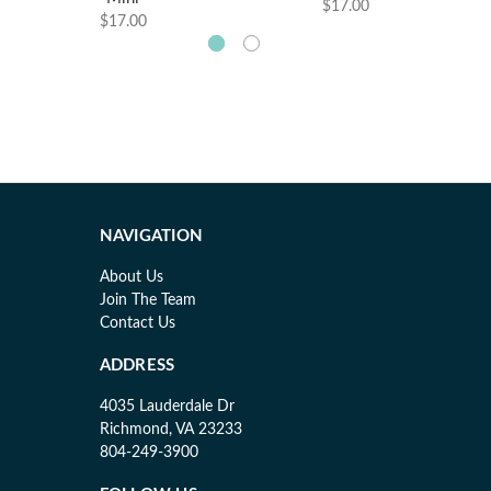
$17.00
$17.00
NAVIGATION
About Us
Join The Team
Contact Us
ADDRESS
4035 Lauderdale Dr
Richmond, VA 23233
804-249-3900