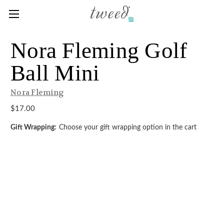
Nora Fleming Golf
Ball Mini
Nora Fleming
$17.00
Gift Wrapping:
Choose your gift wrapping option in the cart