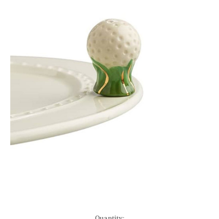
Current
Quantity: