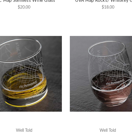
 Map Stemless Wine Glass
UVA Map Rocks/ Whiskey G
$20.00
$18.00
Well Told
Well Told