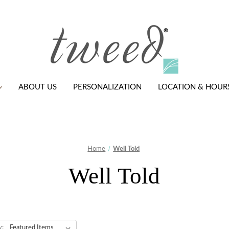
ABOUT US
PERSONALIZATION
LOCATION & HOUR
Home
Well Told
Well Told
y: