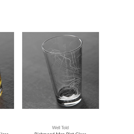
Well Told