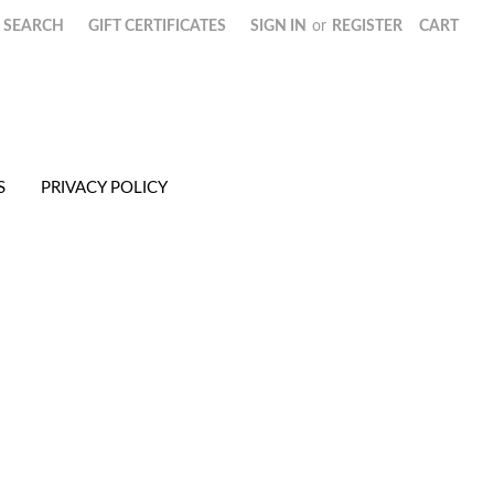
SEARCH
GIFT CERTIFICATES
SIGN IN
or
REGISTER
CART
S
PRIVACY POLICY