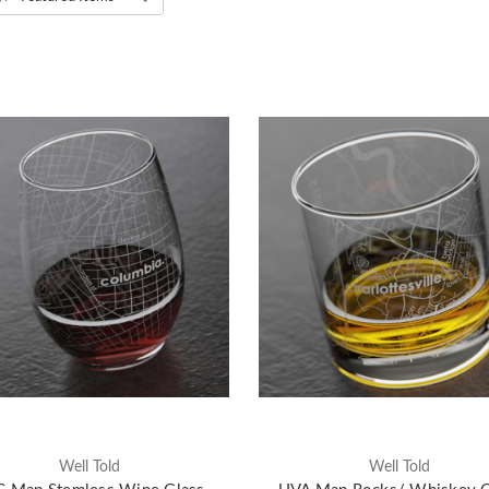
Well Told
Well Told