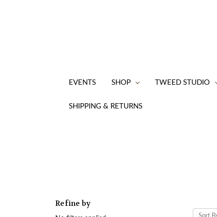
EVENTS
SHOP
TWEED STUDIO
SHIPPING & RETURNS
Refine by
Sort B