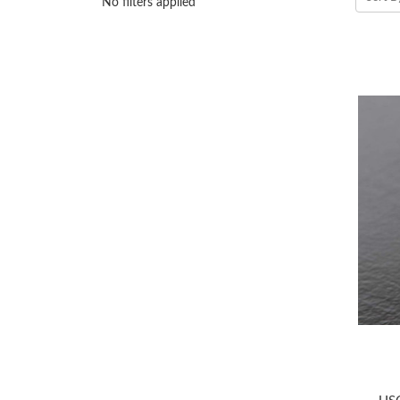
No filters applied