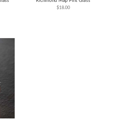
lass
Richmond Map Pint Glass
$18.00