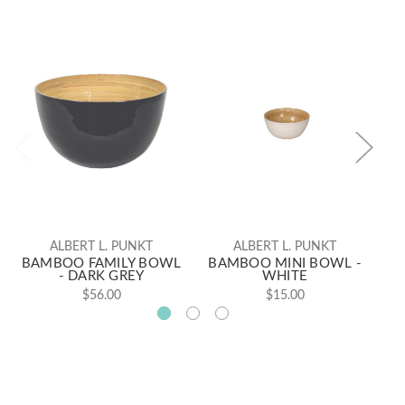
ALBERT L. PUNKT
ALBERT L. PUNKT
BAMBOO FAMILY BOWL
BAMBOO MINI BOWL -
B
- DARK GREY
WHITE
$56.00
$15.00