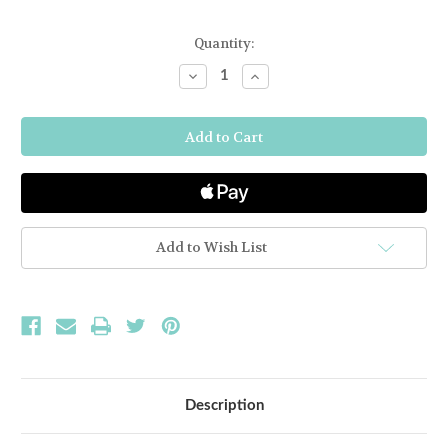
Current
Quantity:
Stock:
Decrease
Increase
Quantity
Quantity
of
of
BAMBOO
BAMBOO
MINI
MINI
BOWL
BOWL
-
-
DARK
DARK
GREY
GREY
Add to Wish List
Description