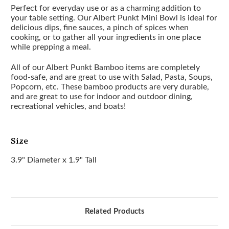
Perfect for everyday use or as a charming addition to
your table setting. Our Albert Punkt Mini Bowl is ideal for
delicious dips, fine sauces, a pinch of spices when
cooking, or to gather all your ingredients in one place
while prepping a meal.
All of our Albert Punkt Bamboo items are completely
food-safe, and are great to use with Salad, Pasta, Soups,
Popcorn, etc. These bamboo products are very durable,
and are great to use for indoor and outdoor dining,
recreational vehicles, and boats!
Size
3.9" Diameter x 1.9" Tall
Related Products