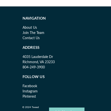
NAVIGATION
About Us
Join The Team
Contact Us
ADDRESS
4035 Lauderdale Dr
Richmond, VA 23233
804-249-3900
FOLLOW US
Facebook
Instagram
Pinterest
© 2024 Tweed