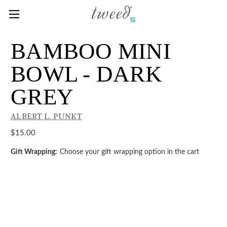
BAMBOO MINI
BOWL - DARK
GREY
ALBERT L. PUNKT
$15.00
Gift Wrapping:
Choose your gift wrapping option in the cart