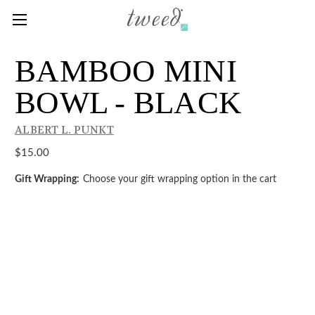
BAMBOO MINI
BOWL - BLACK
ALBERT L. PUNKT
$15.00
Gift Wrapping:
Choose your gift wrapping option in the cart