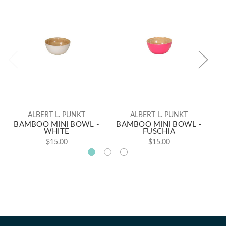
ALBERT L. PUNKT
ALBERT L. PUNKT
BAMBOO MINI BOWL -
BAMBOO MINI BOWL -
B
WHITE
FUSCHIA
$15.00
$15.00