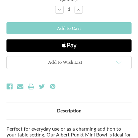
Stock:
Decrease
Increase
Quantity
Quantity
of
of
BAMBOO
BAMBOO
MINI
MINI
BOWL
BOWL
-
-
BLACK
BLACK
Add to Wish List
Description
Perfect for everyday use or as a charming addition to
your table setting. Our Albert Punkt Mini Bowl is ideal for