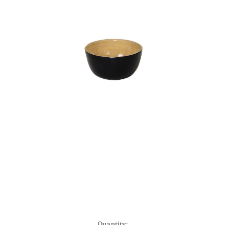
Current
Quantity: