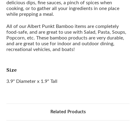
delicious dips, fine sauces, a pinch of spices when
cooking, or to gather all your ingredients in one place
while prepping a meal.
All of our Albert Punkt Bamboo items are completely
food-safe, and are great to use with Salad, Pasta, Soups,
Popcorn, etc. These bamboo products are very durable,
and are great to use for indoor and outdoor dining,
recreational vehicles, and boats!
Size
3.9" Diameter x 1.9" Tall
Related Products