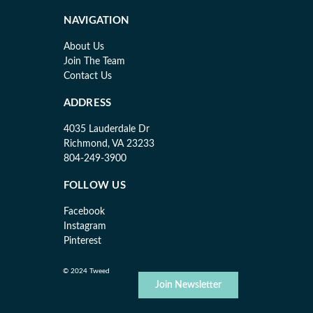
NAVIGATION
About Us
Join The Team
Contact Us
ADDRESS
4035 Lauderdale Dr
Richmond, VA 23233
804-249-3900
FOLLOW US
Facebook
Instagram
Pinterest
© 2024 Tweed
Join Newsletter