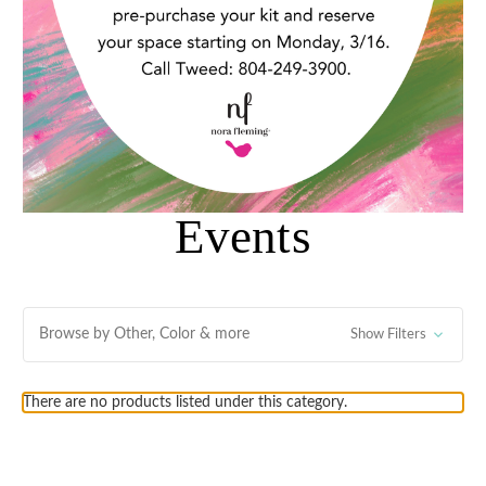
Events
Browse by Other, Color & more
Show Filters
There are no products listed under this category.