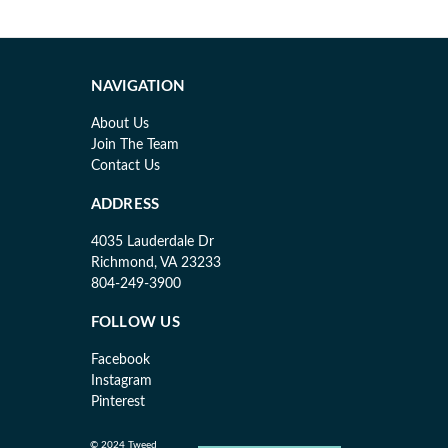
NAVIGATION
About Us
Join The Team
Contact Us
ADDRESS
4035 Lauderdale Dr
Richmond, VA 23233
804-249-3900
FOLLOW US
Facebook
Instagram
Pinterest
© 2024 Tweed