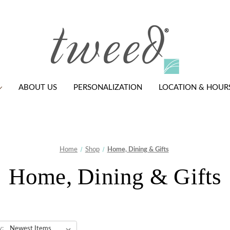
ABOUT US
PERSONALIZATION
LOCATION & HOUR
Home
Shop
Home, Dining & Gifts
Home, Dining & Gifts
y: