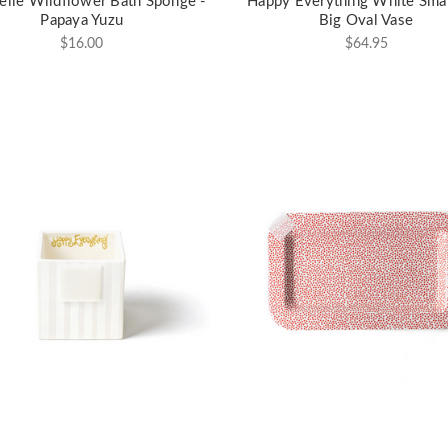
elle Wildflower Bath Sponge -
Happy Everything White Smal
Papaya Yuzu
Big Oval Vase
$16.00
$64.95