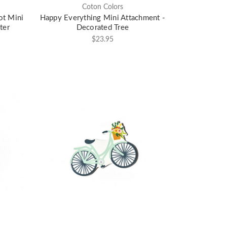
Coton Colors
ot Mini
Happy Everything Mini Attachment -
ter
Decorated Tree
$23.95