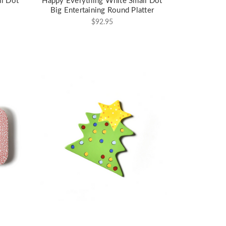
l Dot
Happy Everything White Small Dot
Big Entertaining Round Platter
$92.95