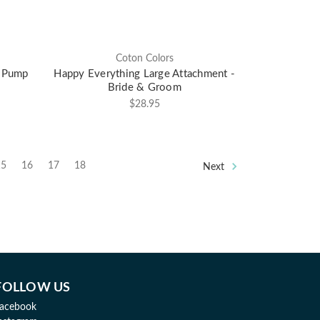
Coton Colors
p Pump
Happy Everything Large Attachment -
Bride & Groom
$28.95
15
16
17
18
Next
FOLLOW US
acebook