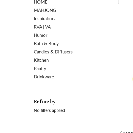
HOME
MAHJONG
Inspirational
RVA | VA
Humor
Bath & Body
Candles & Diffusers
Kitchen
Pantry
Drinkware
Refine by
No filters applied