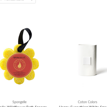
Spongelle
Coton Colors