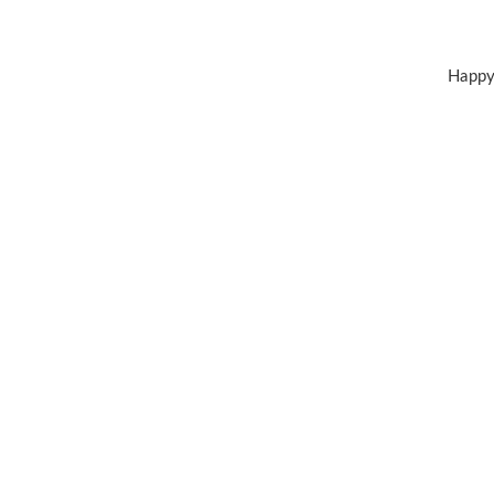
Happy