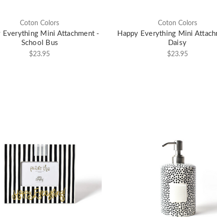
Coton Colors
Coton Colors
 Everything Mini Attachment -
Happy Everything Mini Attach
School Bus
Daisy
$23.95
$23.95