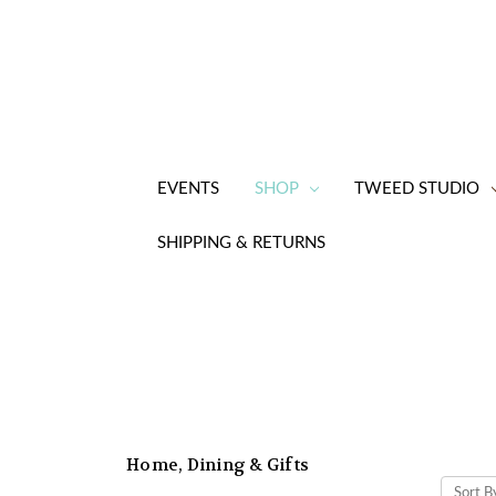
EVENTS
SHOP
TWEED STUDIO
SHIPPING & RETURNS
Home, Dining & Gifts
Sort B