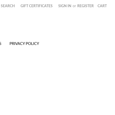
SEARCH
GIFT CERTIFICATES
SIGN IN
or
REGISTER
CART
S
PRIVACY POLICY