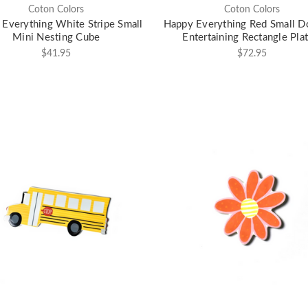
Coton Colors
Coton Colors
Everything White Stripe Small
Happy Everything Red Small D
Mini Nesting Cube
Entertaining Rectangle Plat
$41.95
$72.95