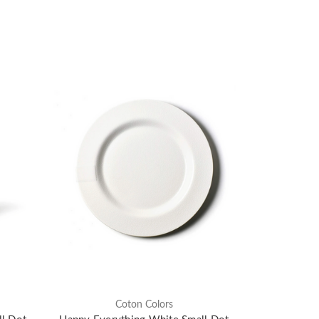
Coton Colors