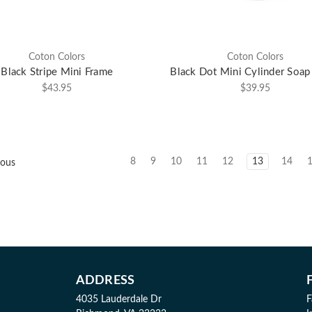
Coton Colors
Coton Colors
Black Stripe Mini Frame
Black Dot Mini Cylinder Soa
$43.95
$39.95
8
9
10
11
12
13
14
ious
ADDRESS
4035 Lauderdale Dr
F