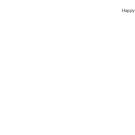
Happy 