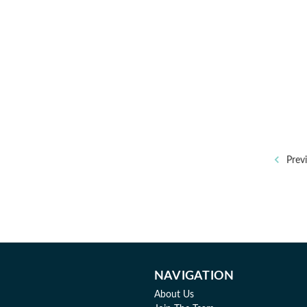
Prev
NAVIGATION
About Us