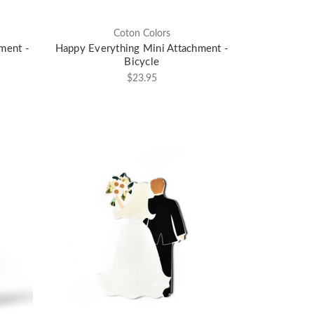
Coton Colors
ment -
Happy Everything Mini Attachment -
Bicycle
$23.95