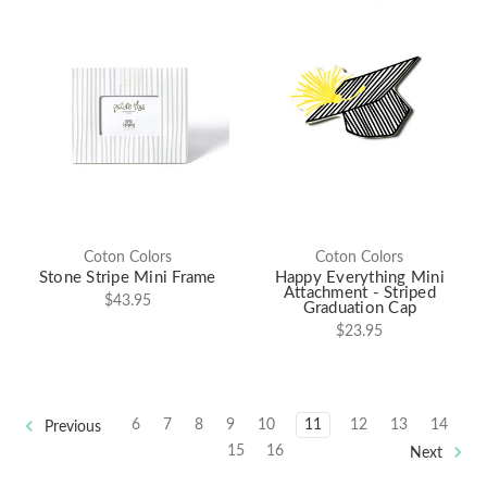
Coton Colors
Coton Colors
Stone Stripe Mini Frame
Happy Everything Mini
Attachment - Striped
$43.95
Graduation Cap
$23.95
6
7
8
9
10
11
12
13
14
Previous
15
16
Next