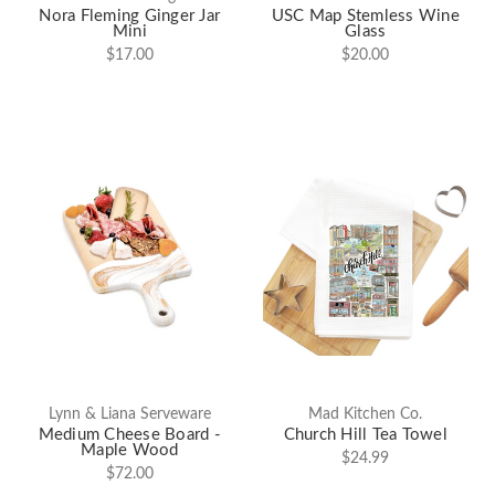
Nora Fleming Ginger Jar
USC Map Stemless Wine
Mini
Glass
$17.00
$20.00
Lynn & Liana Serveware
Mad Kitchen Co.
Medium Cheese Board -
Church Hill Tea Towel
Maple Wood
$24.99
$72.00