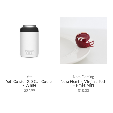
Yeti
Nora Fleming
Yeti Colster 2.0 Can Cooler
Nora Fleming Virginia Tech
- White
Helmet Mini
$24.99
$18.00