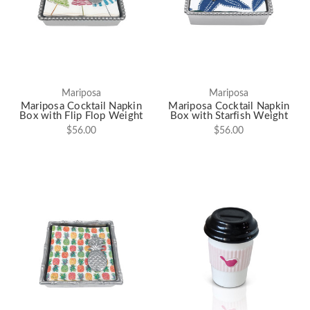
Mariposa
Mariposa
Mariposa Cocktail Napkin
Mariposa Cocktail Napkin
Box with Flip Flop Weight
Box with Starfish Weight
$56.00
$56.00