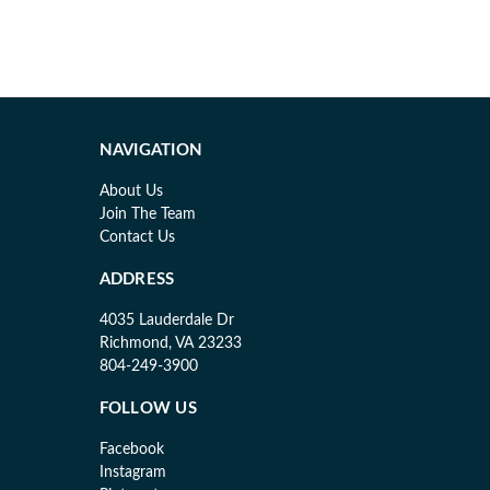
NAVIGATION
About Us
Join The Team
Contact Us
ADDRESS
4035 Lauderdale Dr
Richmond, VA 23233
804-249-3900
FOLLOW US
Facebook
Instagram