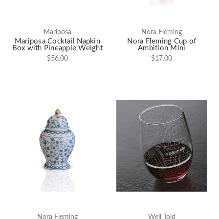
Mariposa
Nora Fleming
Mariposa Cocktail Napkin
Nora Fleming Cup of
Box with Pineapple Weight
Ambition Mini
$56.00
$17.00
Nora Fleming
Well Told