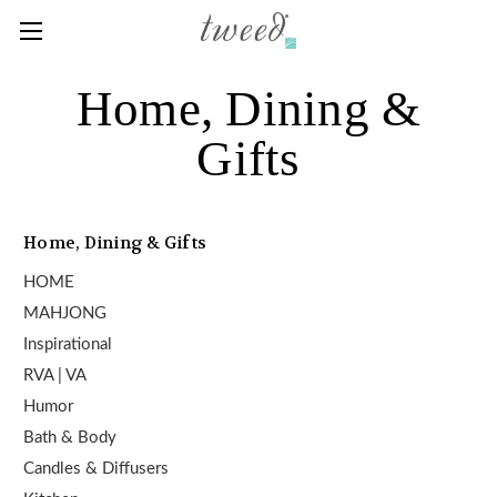
Home, Dining &
Gifts
Home, Dining & Gifts
HOME
MAHJONG
Inspirational
RVA | VA
Humor
Bath & Body
Candles & Diffusers