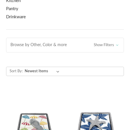
Kitchen
Pantry
Drinkware
Browse by Other, Color & more
Show Filters
Sort By: