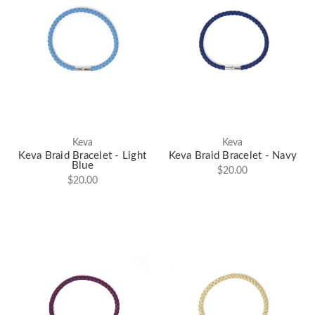
Keva
Keva
Keva Braid Bracelet - Light
Keva Braid Bracelet - Navy
Blue
$20.00
$20.00