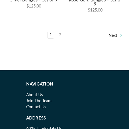
Silver Bangles - Set of 9
Rose Gold Bangles - Set of
9
$125.00
$125.00
1
2
Next
NAVIGATION
About Us
Join The Team
Contact Us
ADDRESS
4035 Lauderdale Dr