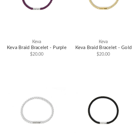
Keva
Keva
Keva Braid Bracelet - Purple
Keva Braid Bracelet - Gold
$20.00
$20.00