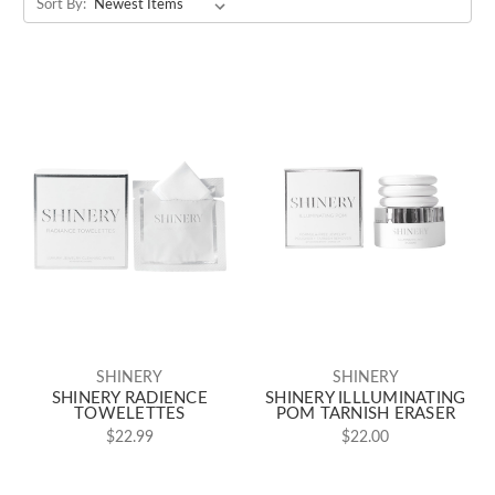
Sort By:
SHINERY
SHINERY
SHINERY RADIENCE
SHINERY ILLLUMINATING
TOWELETTES
POM TARNISH ERASER
$22.99
$22.00