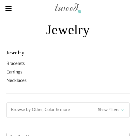
Jewelry
Jewelry
Bracelets
Earrings
Necklaces
Browse by Other, Color & more
Show Filters