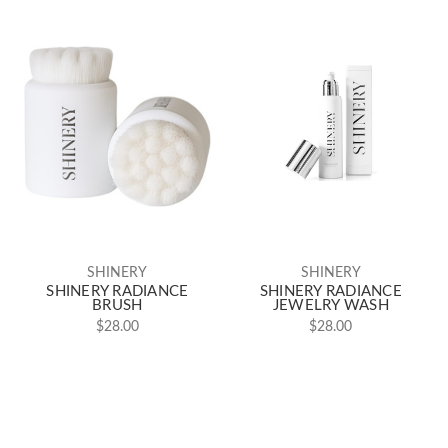
SHINERY
SHINERY
SHINERY RADIANCE
SHINERY RADIANCE
BRUSH
JEWELRY WASH
$28.00
$28.00