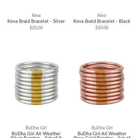
Keva
Keva
Keva Braid Bracelet - Silver
Keva Braid Bracelet - Black
$20.00
$20.00
BuDha Girl
BuDha Girl
BuDha Girl All Weather
BuDha Girl All Weather