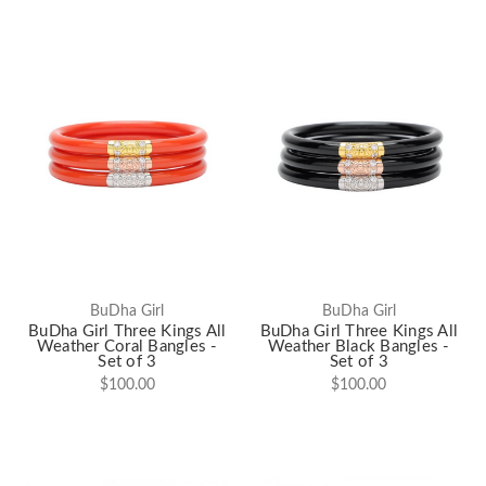
BuDha Girl
BuDha Girl
BuDha Girl Three Kings All
BuDha Girl Three Kings All
Weather Coral Bangles -
Weather Black Bangles -
Set of 3
Set of 3
$100.00
$100.00