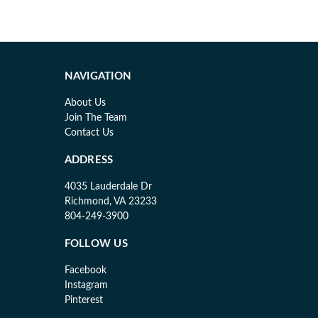
NAVIGATION
About Us
Join The Team
Contact Us
ADDRESS
4035 Lauderdale Dr
Richmond, VA 23233
804-249-3900
FOLLOW US
Facebook
Instagram
Pinterest