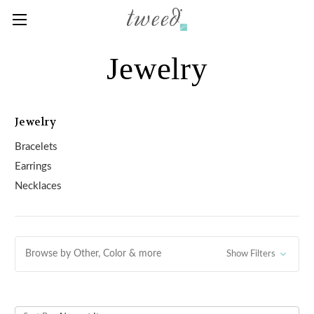
Jewelry
Jewelry
Bracelets
Earrings
Necklaces
Browse by Other, Color & more
Show Filters