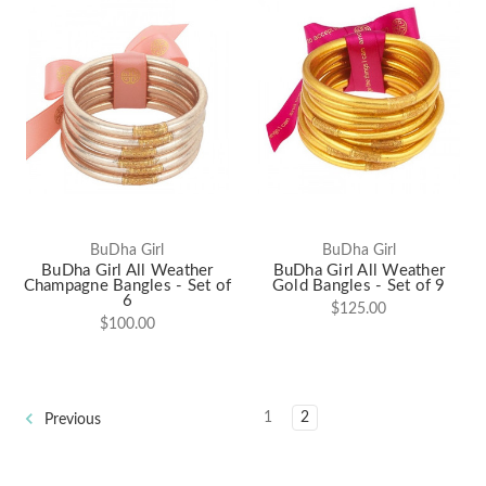
BuDha Girl
BuDha Girl
BuDha Girl All Weather
BuDha Girl All Weather
Champagne Bangles - Set of
Gold Bangles - Set of 9
6
$125.00
$100.00
1
2
Previous