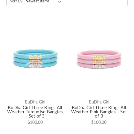
Sort By:
BuDha Girl
BuDha Girl
BuDha Girl Three Kings All
BuDha Girl Three Kings All
Weather Turquoise Bangles
Weather Pink Bangles - Set
- Set of 3
of 3
$100.00
$100.00