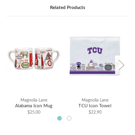
Related Products
Magnolia Lane
Magnolia Lane
Alabama Icon Mug
TCU Icon Towel
$25.00
$22.90