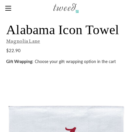
Alabama Icon Towel
Magnolia Lane
$22.90
Gift Wrapping:
Choose your gift wrapping option in the cart