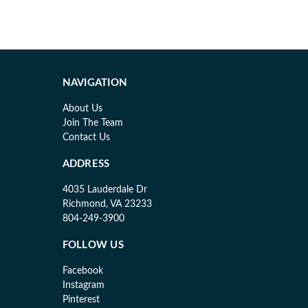
NAVIGATION
About Us
Join The Team
Contact Us
ADDRESS
4035 Lauderdale Dr
Richmond, VA 23233
804-249-3900
FOLLOW US
Facebook
Instagram
Pinterest