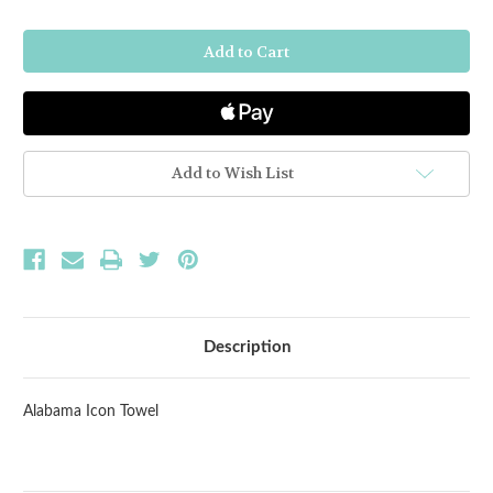
of
of
Alabama
Alabama
Icon
Icon
Towel
Towel
Add to Wish List
Description
Alabama Icon Towel