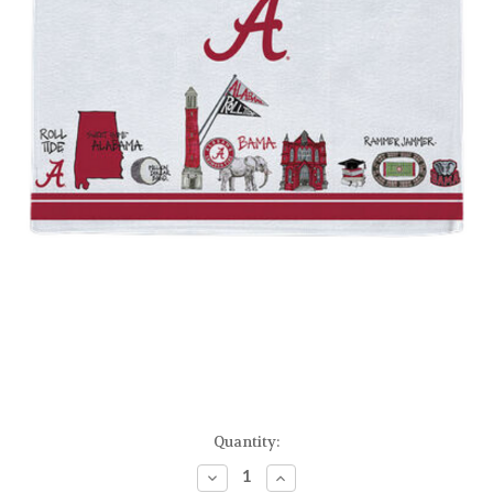
Current
Quantity:
Stock:
Decrease
Increase
Quantity
Quantity