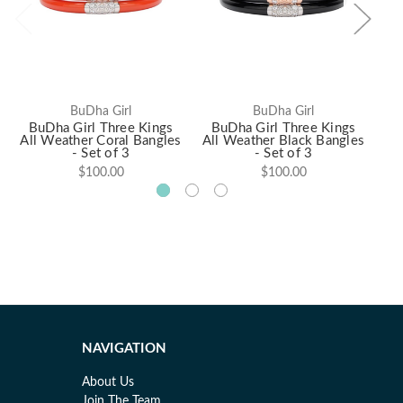
BuDha Girl
BuDha Girl
BuDha Girl Three Kings
BuDha Girl Three Kings
B
All Weather Coral Bangles
All Weather Black Bangles
- Set of 3
- Set of 3
$100.00
$100.00
NAVIGATION
About Us
Join The Team