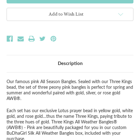
Kings
Kings
All
All
Weather
Weather
Add to Wish List
Pink
Pink
Bangles
Bangles
-
-
Set
Set
of
of
3
3
Description
Our famous pink All Season Bangles. Sealed with our Three Kings
bead, the set of three peony pink bangles is perfect for spring and
summer and wonderful paired with gold, silver, or rose gold
AWB®.
Each set has our exclusive Lotus prayer bead in yellow gold, white
gold, and rose gold…thus the name Three Kings, paying tribute to
the three hues of gold.
Three Kings All Weather Bangles®
(AWB®) - Pink
are beautifully packaged for you in our custom
BuDhaGirl Silk All Weather Bangles box, included with your
purchase.