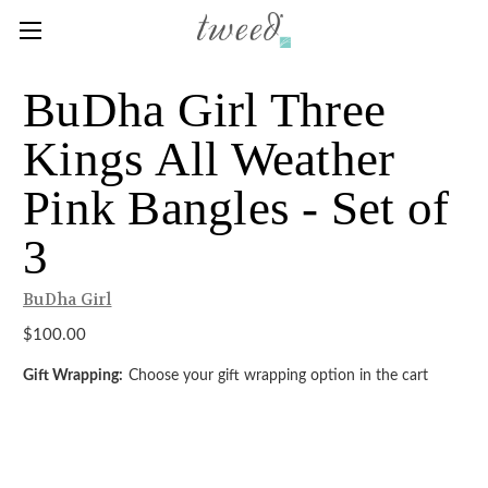
BuDha Girl Three
Kings All Weather
Pink Bangles - Set of
3
BuDha Girl
$100.00
Gift Wrapping:
Choose your gift wrapping option in the cart