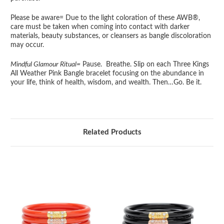
Please be aware= Due to the light coloration of these AWB®,
care must be taken when coming into contact with darker
materials, beauty substances, or cleansers as bangle discoloration
may occur.
Mindful Glamour Ritual=
Pause. Breathe. Slip on each Three Kings
All Weather Pink Bangle bracelet focusing on the abundance in
your life, think of health, wisdom, and wealth. Then…Go. Be it.
Related Products