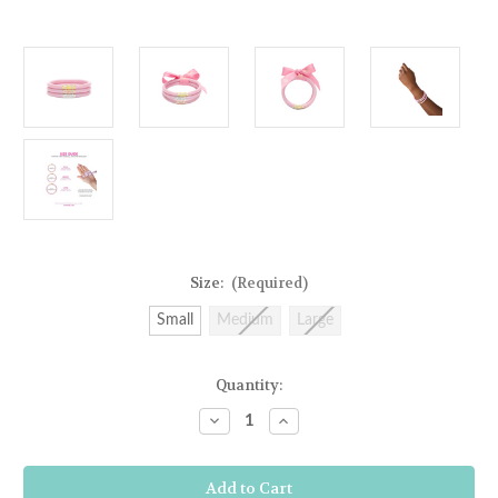
Size:
(Required)
Small
Medium
Large
Current
Quantity:
Stock:
Decrease
Increase
Quantity
Quantity
of
of
BuDha
BuDha
Girl
Girl
Three
Three