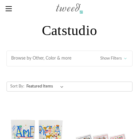
Catstudio
Browse by Other, Color & more
Show Filters
Sort By: