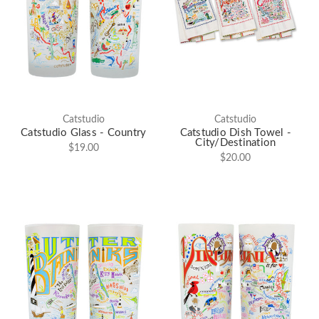
Catstudio
Catstudio
Catstudio Glass - Country
Catstudio Dish Towel -
City/Destination
$19.00
$20.00