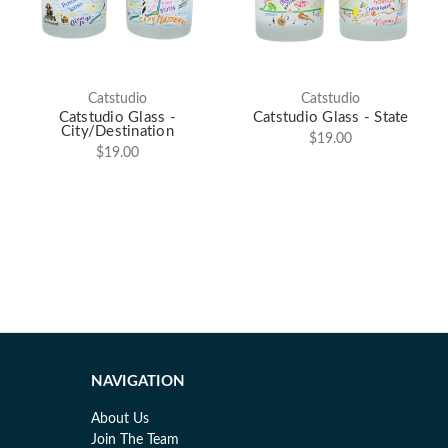
Catstudio
Catstudio
Catstudio Glass -
Catstudio Glass - State
City/Destination
$19.00
$19.00
NAVIGATION
About Us
Join The Team