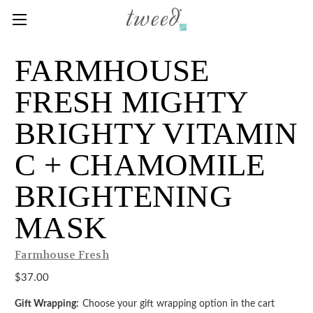
FARMHOUSE
FRESH MIGHTY
BRIGHTY VITAMIN
C + CHAMOMILE
BRIGHTENING
MASK
Farmhouse Fresh
$37.00
Gift Wrapping:
Choose your gift wrapping option in the cart