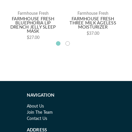
Farmhouse Fresh
Farmhouse Fresh
FARMHOUSE FRESH
FARMHOUSE FRESH
BLUEPHORIA LIP
THREE MILK AGELESS
DRENCH JELLY SLEEP
MOISTURIZER
H
MASK
$37.00
$27.00
NAVIGATION
About Us
Join The Team
Contact Us
ADDRESS