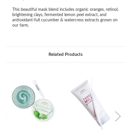
This beautiful mask blend includes organic oranges, retinol,
brightening clays, fermented lemon peel extract, and
antioxidant-full cucumber & watercress extracts grown on
our farm.
Related Products