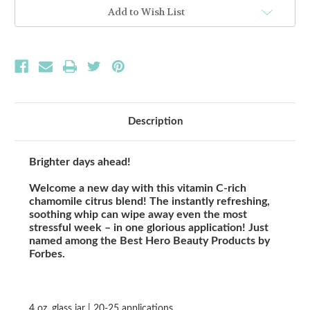
MASK
MASK
Add to Wish List
Description
Brighter days ahead!
Welcome a new day with this vitamin C-rich
chamomile citrus blend! The instantly refreshing,
soothing whip can wipe away even the most
stressful week – in one glorious application! Just
named among the Best Hero Beauty Products by
Forbes.
4 oz. glass jar | 20-25 applications