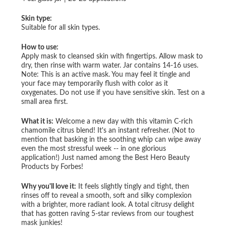
Skin type:
Suitable for all skin types.
How to use:
Apply mask to cleansed skin with fingertips. Allow mask to
dry, then rinse with warm water. Jar contains 14-16 uses.
Note: This is an active mask. You may feel it tingle and
your face may temporarily flush with color as it
oxygenates. Do not use if you have sensitive skin. Test on a
small area first.
What it is:
Welcome a new day with this vitamin C-rich
chamomile citrus blend! It's an instant refresher. (Not to
mention that basking in the soothing whip can wipe away
even the most stressful week -- in one glorious
application!) Just named among the Best Hero Beauty
Products by Forbes!
Why you'll love it:
It feels slightly tingly and tight, then
rinses off to reveal a smooth, soft and silky complexion
with a brighter, more radiant look. A total citrusy delight
that has gotten raving 5-star reviews from our toughest
mask junkies!