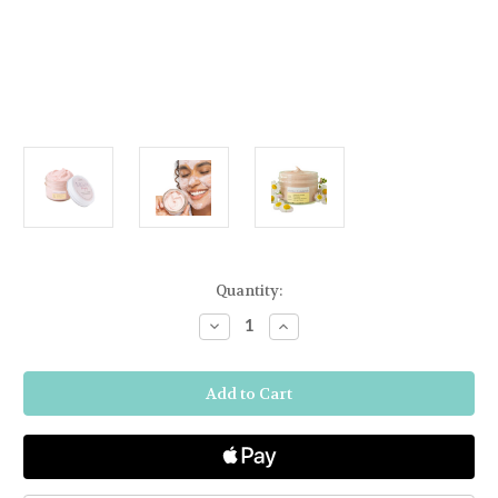
Current
Quantity:
Stock:
Decrease
Increase
Quantity
Quantity
of
of
FARMHOUSE
FARMHOUSE
FRESH
FRESH
MIGHTY
MIGHTY
BRIGHTY
BRIGHTY
VITAMIN
VITAMIN
C
C
+
+
CHAMOMILE
CHAMOMILE
BRIGHTENING
BRIGHTENING