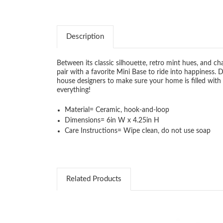
Description
Between its classic silhouette, retro mint hues, and c
pair with a favorite Mini Base to ride into happiness.
house designers to make sure your home is filled with
everything!
Material=
Ceramic, hook-and-loop
Dimensions=
6in W x 4.25in H
Care Instructions=
Wipe clean, do not use soap
Related Products