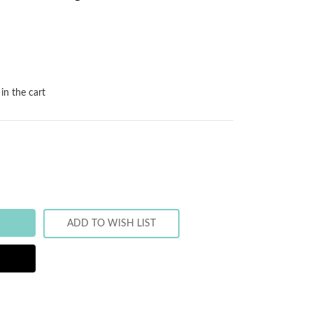
in the cart
ADD TO WISH LIST