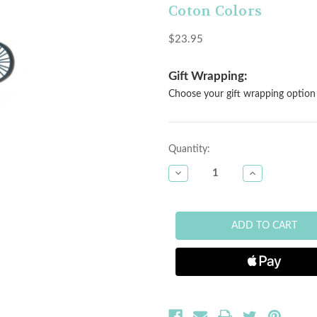
Coton Colors
$23.95
Gift Wrapping:
Choose your gift wrapping option 
Current
Quantity:
Stock:
DECREASE
INCREASE
QUANTITY
QUANTITY
OF
OF
HAPPY
HAPPY
EVERYTHING
EVERYTHING
MINI
MINI
ATTACHMENT
ATTACHMENT
-
-
BICYCLE
BICYCLE