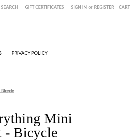
SEARCH
GIFT CERTIFICATES
SIGN IN
or
REGISTER
CART
S
PRIVACY POLICY
 Bicycle
rything Mini
 - Bicycle