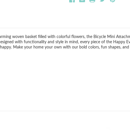
harming woven basket filled with colorful flowers, the Bicycle Mini Attach
 Designed with functionality and style in mind, every piece of the Happy E
 happy. Make your home your own with our bold colors, fun shapes, and sea