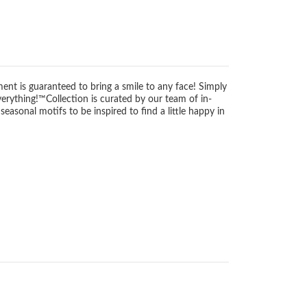
ment is guaranteed to bring a smile to any face! Simply
verything!™Collection is curated by our team of in-
sonal motifs to be inspired to find a little happy in