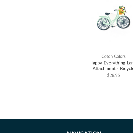
Coton Colors
Happy Everything La
Attachment - Bicycl
$28.95