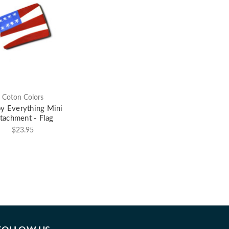
Coton Colors
y Everything Mini
tachment - Flag
$23.95