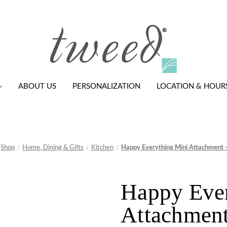
ABOUT US
PERSONALIZATION
LOCATION & HOUR
Shop
Home, Dining & Gifts
Kitchen
Happy Everything Mini Attachment -
Happy Eve
Attachment