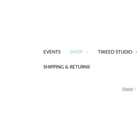
EVENTS
SHOP
TWEED STUDIO
SHIPPING & RETURNS
Home