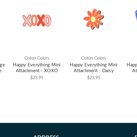
Coton Colors
Coton Colors
rge
Happy Everything Mini
Happy Everything Mini
Happ
e
Attachment - XOXO
Attachment - Daisy
At
$23.95
$23.95