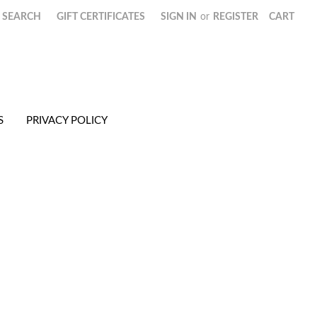
SEARCH
GIFT CERTIFICATES
SIGN IN
or
REGISTER
CART
S
PRIVACY POLICY