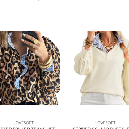
LOVESOFT
LOVESOFT