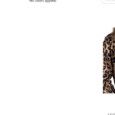
No filters applied