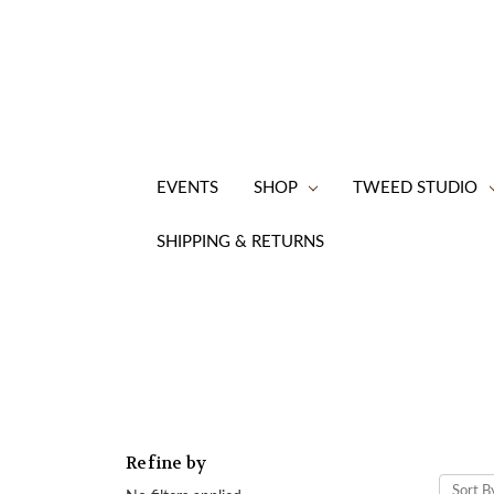
EVENTS
SHOP
TWEED STUDIO
SHIPPING & RETURNS
Refine by
Sort B