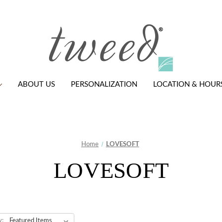
ABOUT US
PERSONALIZATION
LOCATION & HOUR
Home
LOVESOFT
LOVESOFT
y: