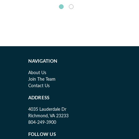
NAVIGATION
About Us
Join The Team
Contact Us
ADDRESS
4035 Lauderdale Dr
Richmond, VA 23233
804-249-3900
FOLLOW US