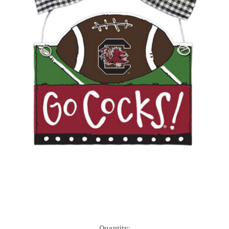
Current
Quantity: