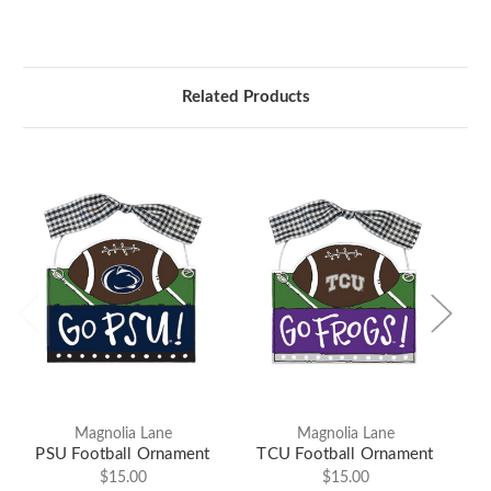
Related Products
Magnolia Lane
Magnolia Lane
PSU Football Ornament
TCU Football Ornament
$15.00
$15.00