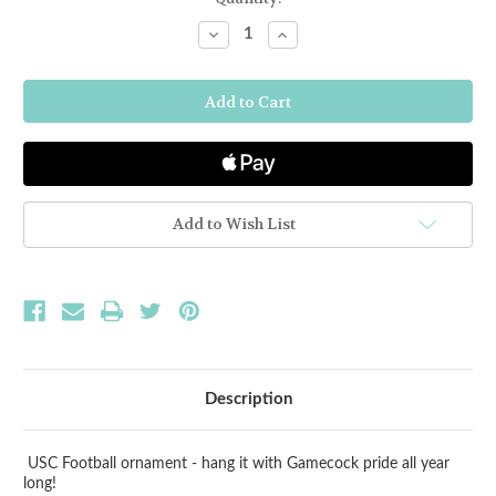
Stock:
Decrease
Increase
Quantity
Quantity
of
of
South
South
Carolina
Carolina
Football
Football
Ornament
Ornament
Add to Wish List
Description
USC Football ornament - hang it with Gamecock pride all year
long!