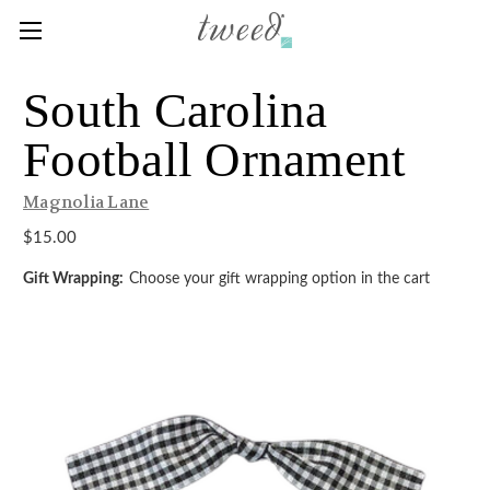
South Carolina
Football Ornament
Magnolia Lane
$15.00
Gift Wrapping:
Choose your gift wrapping option in the cart