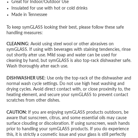
Great for Indoor/Outdoor Use
Insulated for use with hot or cold drinks
Made in Tennessee
To keep symGLASS looking their best, please follow these safe
handling measures:
CLEANING:
Avoid using steel wool or other abrasives on
symGLASS. If using with beverages with staining tendencies, rinse
out shortly after use. Mild soap and water can be used for
cleaning by hand, but symGLASS is also top-rack dishwasher safe.
Wash thoroughly after each use.
DISHWASHER USE:
Use only the top-rack of the dishwasher and
normal wash cycle settings. Do not use high heat washing and
drying cycles. Avoid direct contact with, or close proximity to, the
heating element, and secure your symGLASS to prevent contact
scratches from other dishes.
CAUTION:
If you are enjoying symGLASS products outdoors, be
aware that sunscreen, citrus, and some essential oils may cause
surface clouding or discoloration. If using sunscreen, wash hands
prior to handling your symGLASS products. If you do experience
this, it is strictly a cosmetic issue and your glass is still perfectly