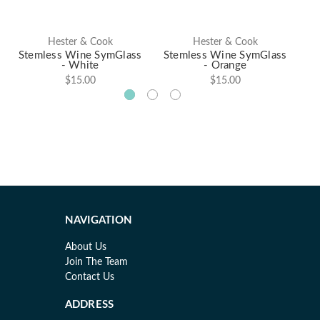
Hester & Cook
Hester & Cook
Stemless Wine SymGlass
Stemless Wine SymGlass
St
- White
- Orange
$15.00
$15.00
NAVIGATION
About Us
Join The Team
Contact Us
ADDRESS