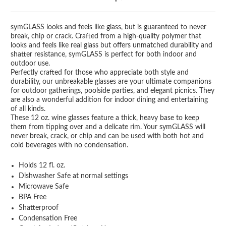
symGLASS looks and feels like glass, but is guaranteed to never
break, chip or crack. Crafted from a high-quality polymer that
looks and feels like real glass but offers unmatched durability and
shatter resistance, symGLASS is perfect for both indoor and
outdoor use.
Perfectly crafted for those who appreciate both style and
durability, our unbreakable glasses are your ultimate companions
for outdoor gatherings, poolside parties, and elegant picnics. They
are also a wonderful addition for indoor dining and entertaining
of all kinds.
These 12 oz. wine glasses feature a thick, heavy base to keep
them from tipping over and a delicate rim. Your symGLASS will
never break, crack, or chip and can be used with both hot and
cold beverages with no condensation.
Holds 12 fl. oz.
Dishwasher Safe at normal settings
Microwave Safe
BPA Free
Shatterproof
Condensation Free