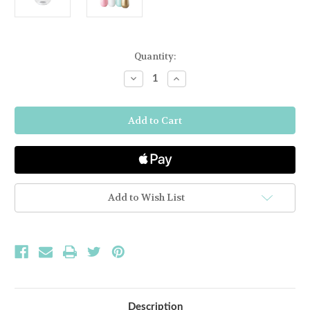
Current
Quantity:
Stock:
Decrease
Increase
Quantity
Quantity
of
of
Stemless
Stemless
Wine
Wine
SymGlass
SymGlass
-
-
Clear
Clear
Add to Wish List
Description