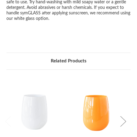
safe to use. Try hand-washing with mild soapy water or a gentle
detergent. Avoid abrasives or harsh chemicals. If you expect to
handle symGLASS after applying sunscreen, we recommend using
our white glass option.
Related Products