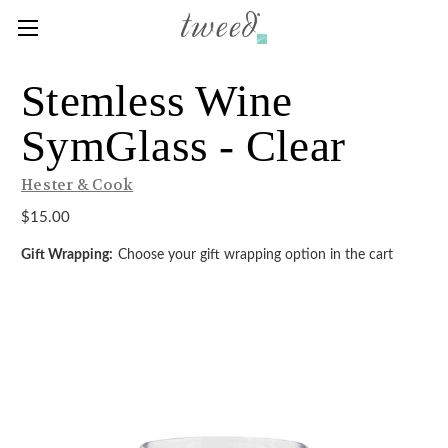
Stemless Wine
SymGlass - Clear
Hester & Cook
$15.00
Gift Wrapping:
Choose your gift wrapping option in the cart