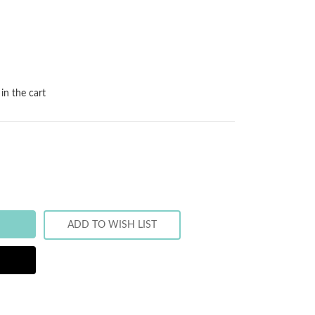
in the cart
ADD TO WISH LIST