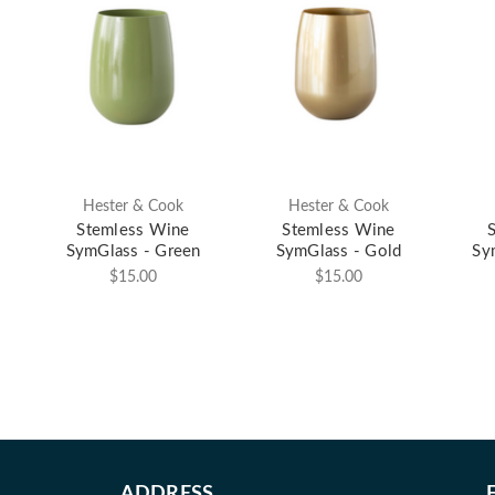
Hester & Cook
Hester & Cook
Stemless Wine
Stemless Wine
SymGlass - Green
SymGlass - Gold
Sy
$15.00
$15.00
ADDRESS