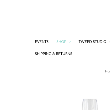
EVENTS
SHOP
TWEED STUDIO
SHIPPING & RETURNS
Ho