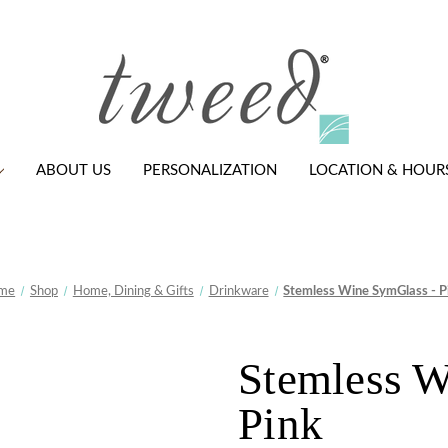
ABOUT US
PERSONALIZATION
LOCATION & HOUR
me
Shop
Home, Dining & Gifts
Drinkware
Stemless Wine SymGlass - P
Stemless W
Pink