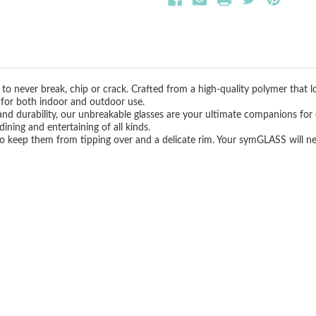
to never break, chip or crack. Crafted from a high-quality polymer that l
t for both indoor and outdoor use.
and durability, our unbreakable glasses are your ultimate companions for 
ining and entertaining of all kinds.
 to keep them from tipping over and a delicate rim. Your symGLASS will n