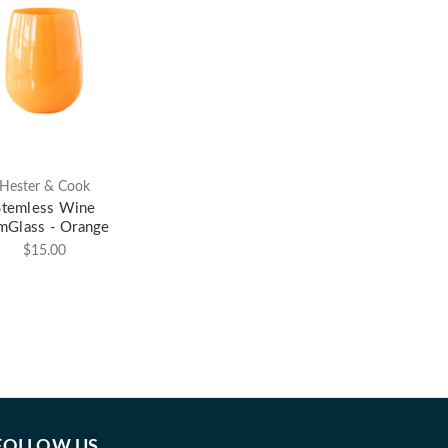
Hester & Cook
Stemless Wine
mGlass - Orange
$15.00
FOLLOW US