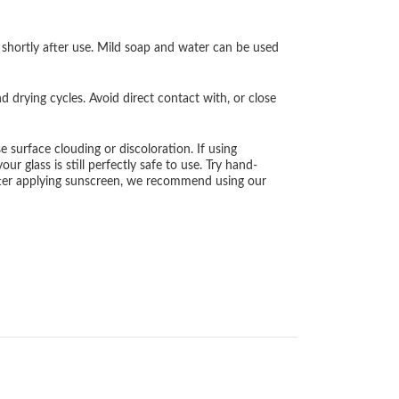
 shortly after use. Mild soap and water can be used
drying cycles. Avoid direct contact with, or close
surface clouding or discoloration. If using
r glass is still perfectly safe to use. Try hand-
after applying sunscreen, we recommend using our