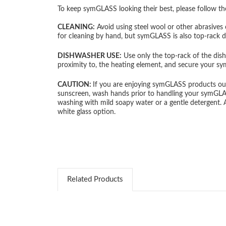
To keep symGLASS looking their best, please follow th
CLEANING:
Avoid using steel wool or other abrasives 
for cleaning by hand, but symGLASS is also top-rack 
DISHWASHER USE:
Use only the top-rack of the dish
proximity to, the heating element, and secure your s
CAUTION:
If you are enjoying symGLASS products outd
sunscreen, wash hands prior to handling your symGLASS p
washing with mild soapy water or a gentle detergent.
white glass option.
Related Products