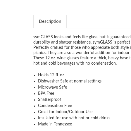
Description
symGLASS looks and feels like glass, but is guaranteed 
durability and shatter resistance, symGLASS is perfec
Perfectly crafted for those who appreciate both style 
picnics. They are also a wonderful addition for indoor d
These 12 oz. wine glasses feature a thick, heavy base
hot and cold beverages with no condensation.
Holds 12 fl. oz.
Dishwasher Safe at normal settings
Microwave Safe
BPA Free
Shatterproof
Condensation Free
Great for Indoor/Outdoor Use
Insulated for use with hot or cold drinks
Made in Tennessee