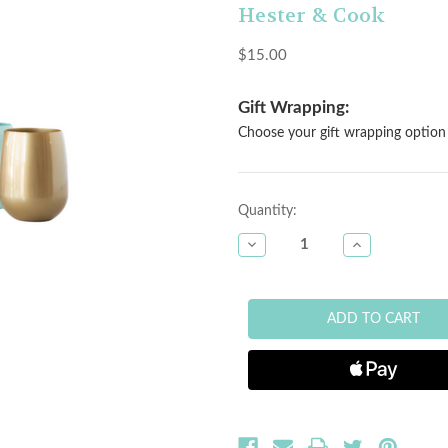
Hester & Cook
$15.00
Gift Wrapping:
Choose your gift wrapping option 
Current
Quantity:
Stock:
DECREASE
INCREASE
QUANTITY
QUANTITY
OF
OF
STEMLESS
STEMLESS
WINE
WINE
SYMGLASS
SYMGLASS
-
-
PINK
PINK