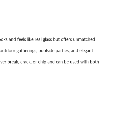
ooks and feels like real glass but offers unmatched
outdoor gatherings, poolside parties, and elegant
ever break, crack, or chip and can be used with both