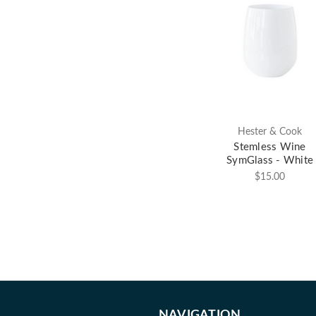
Hester & Cook
Stemless Wine
SymGlass - White
$15.00
NAVIGATION