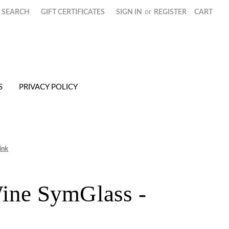
SEARCH
GIFT CERTIFICATES
SIGN IN
or
REGISTER
CART
S
PRIVACY POLICY
ink
ine SymGlass -