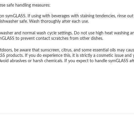
ese safe handling measures:
on symGLASS. If using with beverages with staining tendencies, rinse out
dishwasher safe. Wash thoroughly after each use.
washer and normal wash cycle settings. Do not use high heat washing and 
ymGLASS to prevent contact scratches from other dishes.
oors, be aware that sunscreen, citrus, and some essential oils may cause 
roducts. If you do experience this, it is strictly a cosmetic issue and you
 Avoid abrasives or harsh chemicals. If you expect to handle symGLASS 