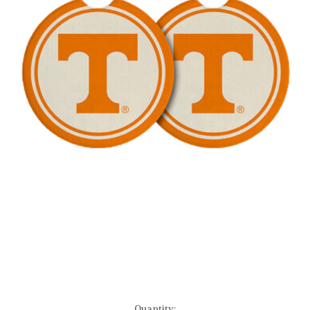
Current
Quantity: