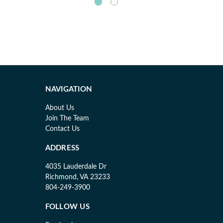
NAVIGATION
About Us
Join The Team
Contact Us
ADDRESS
4035 Lauderdale Dr
Richmond, VA 23233
804-249-3900
FOLLOW US