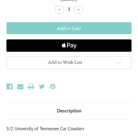
Stock:
Decrease
Increase
Quantity
Quantity
of
of
Tennessee
Tennessee
S/2
S/2
Car
Car
Coasters
Coasters
Add to Wish List
Description
S/2 University of Tennessee Car Coasters