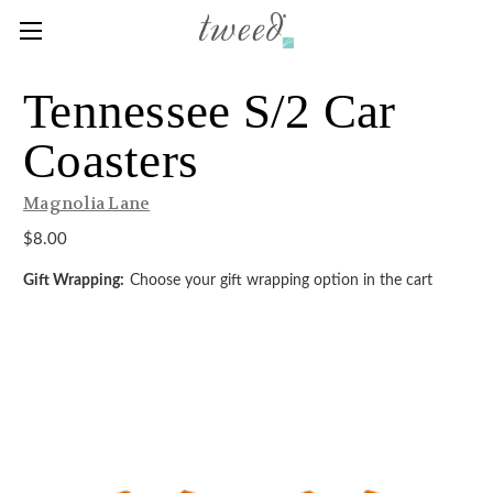
Tennessee S/2 Car
Coasters
Magnolia Lane
$8.00
Gift Wrapping:
Choose your gift wrapping option in the cart