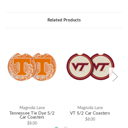
Related Products
Magnolia Lane
Magnolia Lane
Tennessee Tie Dye S/2
VT S/2 Car Coasters
Al
Car Coasters
$8.00
$8.00