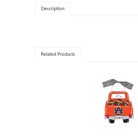
Description
Related Products