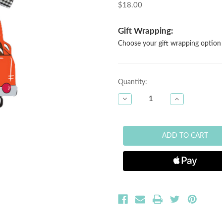
$18.00
Gift Wrapping:
Choose your gift wrapping option 
Current
Quantity:
Stock:
DECREASE
INCREASE
QUANTITY
QUANTITY
OF
OF
UVA
UVA
WOOD
WOOD
TRUCK
TRUCK
ORNAMENT
ORNAMENT