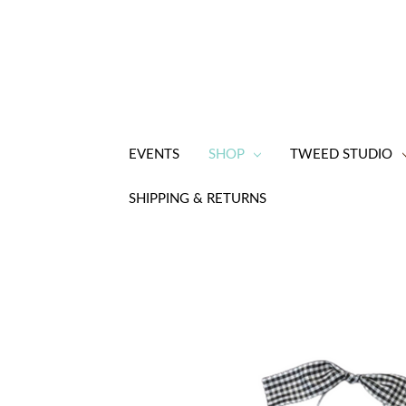
EVENTS
SHOP
TWEED STUDIO
SHIPPING & RETURNS