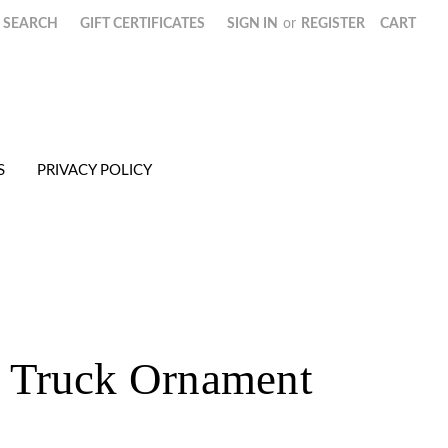
SEARCH
GIFT CERTIFICATES
SIGN IN
or
REGISTER
CART
S
PRIVACY POLICY
Truck Ornament