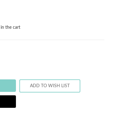
in the cart
ADD TO WISH LIST