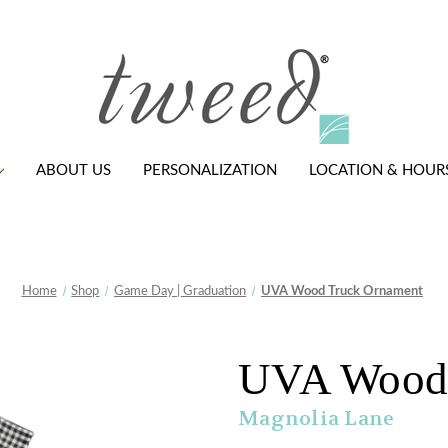
ABOUT US
PERSONALIZATION
LOCATION & HOUR
Home
Shop
Game Day | Graduation
UVA Wood Truck Ornament
UVA Wood 
Magnolia Lane