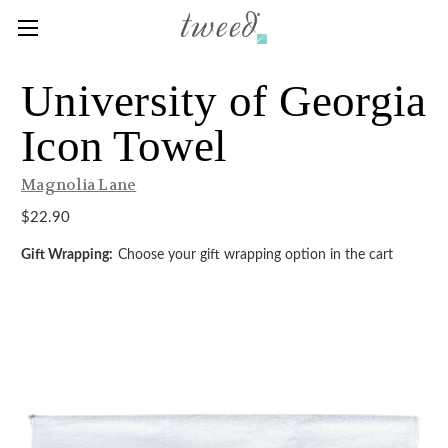
University of Georgia
Icon Towel
Magnolia Lane
$22.90
Gift Wrapping:
Choose your gift wrapping option in the cart