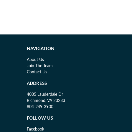
NAVIGATION
About Us
Join The Team
Contact Us
ADDRESS
4035 Lauderdale Dr
Richmond, VA 23233
804-249-3900
FOLLOW US
Facebook