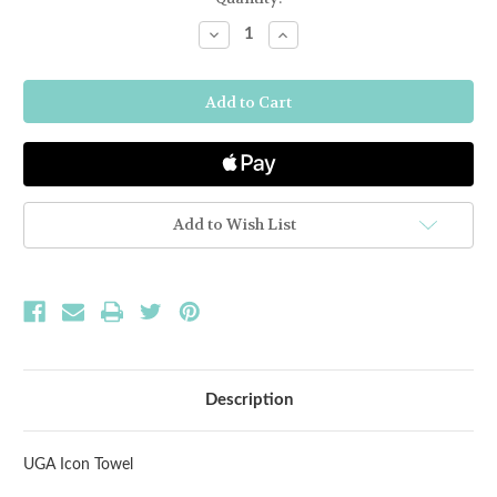
Stock:
Decrease
Increase
Quantity
Quantity
of
of
University
University
of
of
Georgia
Georgia
Icon
Icon
Towel
Towel
Add to Wish List
Description
UGA Icon Towel