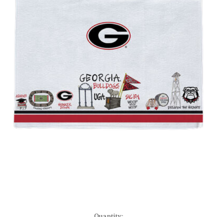
Current
Quantity: