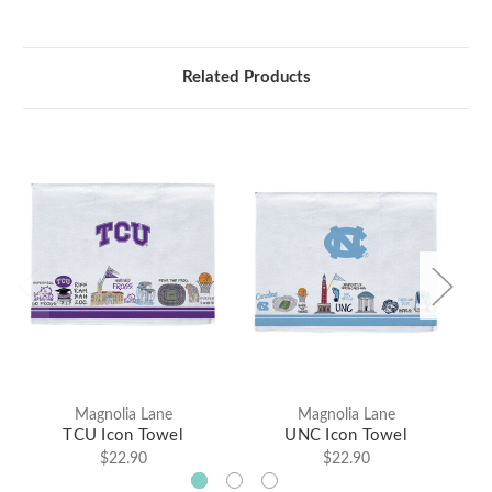
Related Products
Magnolia Lane
Magnolia Lane
TCU Icon Towel
UNC Icon Towel
$22.90
$22.90