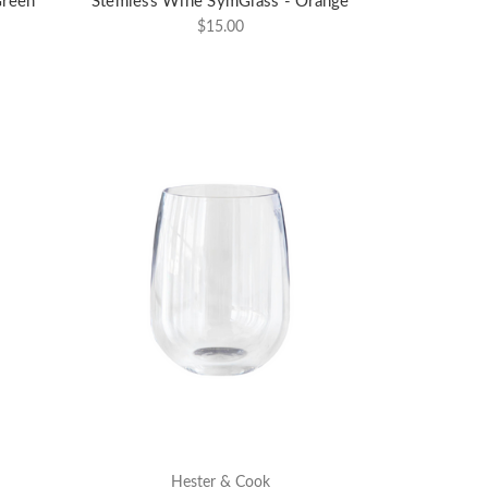
Green
Stemless Wine SymGlass - Orange
$15.00
Hester & Cook