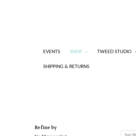
EVENTS
SHOP
TWEED STUDIO
SHIPPING & RETURNS
Refine by
Sort B