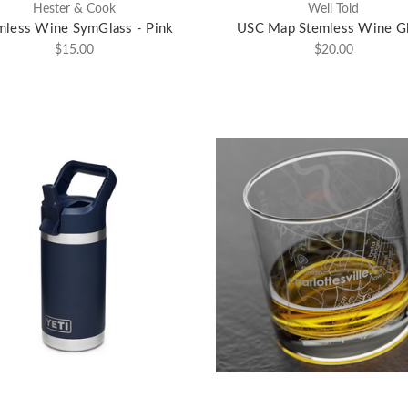
Hester & Cook
Well Told
mless Wine SymGlass - Pink
USC Map Stemless Wine G
$15.00
$20.00