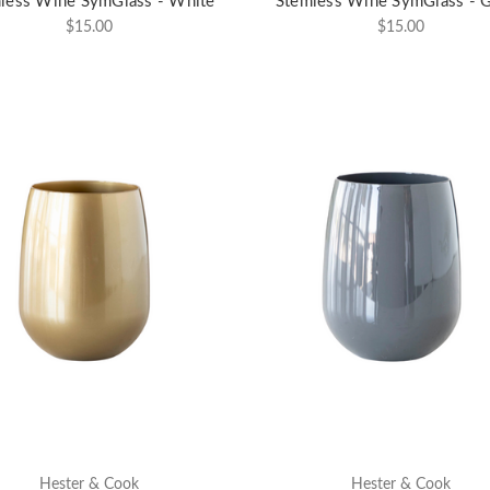
less Wine SymGlass - White
Stemless Wine SymGlass - 
$15.00
$15.00
Hester & Cook
Hester & Cook