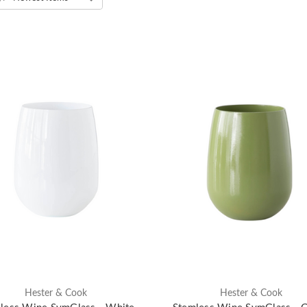
Hester & Cook
Hester & Cook