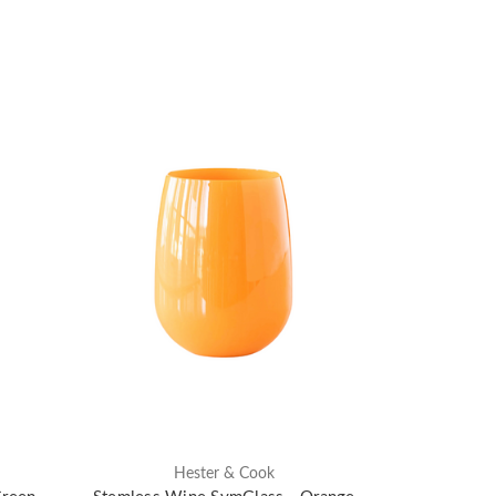
Hester & Cook