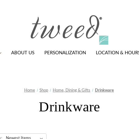
ABOUT US
PERSONALIZATION
LOCATION & HOUR
Home
Shop
Home, Dining & Gifts
Drinkware
Drinkware
y: