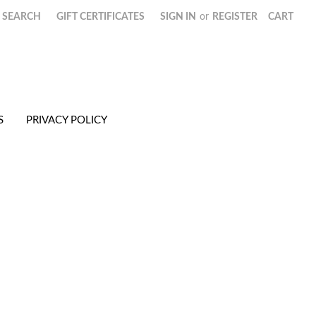
SEARCH
GIFT CERTIFICATES
SIGN IN
or
REGISTER
CART
S
PRIVACY POLICY