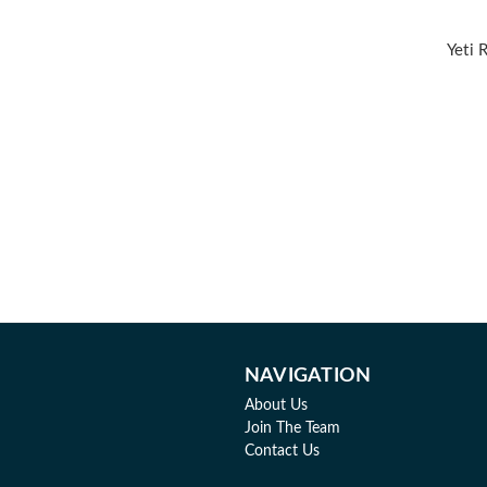
Yeti 
NAVIGATION
About Us
Join The Team
Contact Us