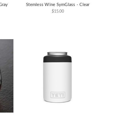
Gray
Stemless Wine SymGlass - Clear
$15.00