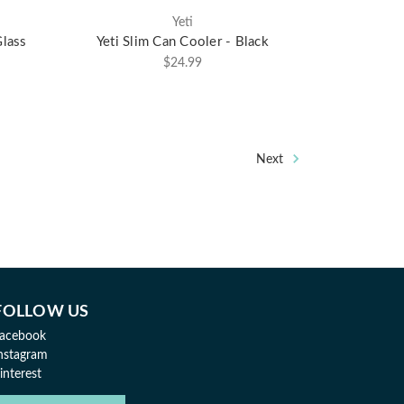
Yeti
lass
Yeti Slim Can Cooler - Black
$24.99
Next
FOLLOW US
acebook
nstagram
interest