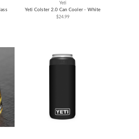
Yeti
lass
Yeti Colster 2.0 Can Cooler - White
$24.99