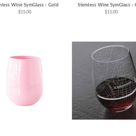
mless Wine SymGlass - Gold
Stemless Wine SymGlass - 
$15.00
$15.00