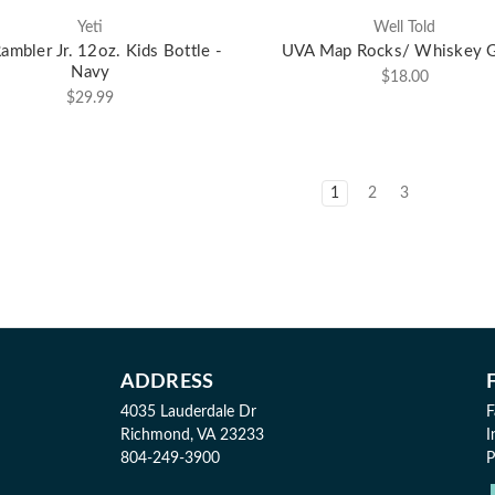
Yeti
Well Told
Rambler Jr. 12oz. Kids Bottle -
UVA Map Rocks/ Whiskey G
Navy
$18.00
$29.99
1
2
3
ADDRESS
4035 Lauderdale Dr
F
Richmond, VA 23233
I
804-249-3900
P